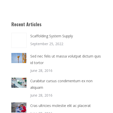
Recent Articles
Scaffolding System Supply
September 25, 2022
Sed nec felis ut massa volutpat dictum quis
id tortor
June 28, 2016
Curabitur cursus condimentum ex non
aliquam
June 28, 2016
Cras ultricies molestie elit ac placerat