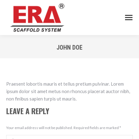
JOHN DOE
You are here:
Praesent lobortis mauris et tellus pretium pulvinar. Lorem
ipsum dolor sit amet metus non rhoncus placerat auctor nibh,
non finibus sapien turpis ut mauris.
LEAVE A REPLY
Your email address will not be published. Required fields are marked
*
Comment