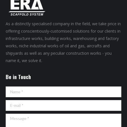
As a distinctly specialised company in the field, we take price in
offering conscientiously-customised solutions for our clients in
infrastructure works, building works, warehousing and factory
works, niche industrial works of oil and gas, aircrafts and
shipyards as well as any peculiar construction works - you
name it, we solve it.
Be in Touch
Name *
E-mail *
Message *