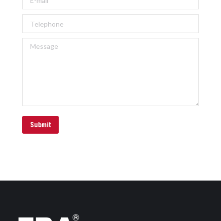
Telephone
Message
Submit