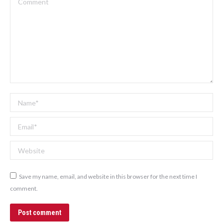
Name *
Email *
Website
Save my name, email, and website in this browser for the next time I
comment.
Post comment