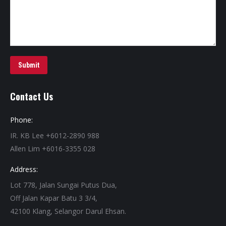
Submit
Contact Us
Phone:
IR. KB Lee +6012-2890 988
Allen Lim +6016-3355 028
Address:
Lot 778, Jalan Sungai Putus Dua,
Off Jalan Kapar Batu 3 3/4,
42100 Klang, Selangor Darul Ehsan.