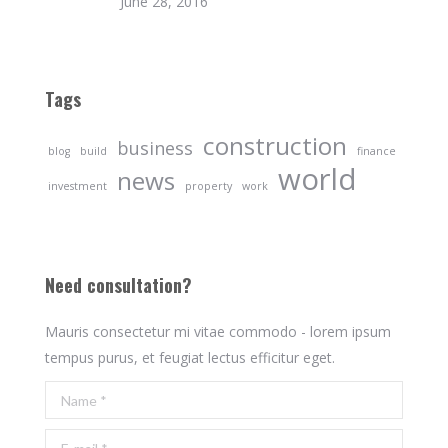
June 28, 2016
Tags
construction
business
blog
build
finance
world
news
investment
property
work
Need consultation?
Mauris consectetur mi vitae commodo - lorem ipsum
tempus purus, et feugiat lectus efficitur eget.
Name *
E-mail *