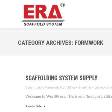
CATEGORY ARCHIVES:
FORMWORK
SCAFFOLDING SYSTEM SUPPLY
Construction
,
Formwork
,
Scaffolding
By
admin
Leave a co
Welcome to WordPress. This is your first post. Edit or
Read article