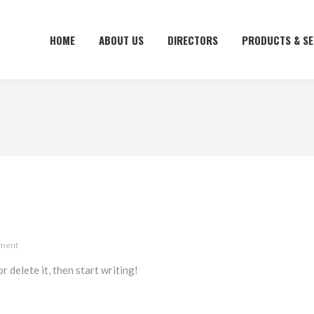
HOME
HOME
ABOUT US
ABOUT US
DIRECTORS
DIRECTORS
PRODUCTS & SE
PRODUCTS & SE
mment
 delete it, then start writing!