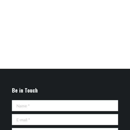
Be in Touch
Name *
E-mail *