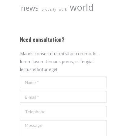
world
news
property
work
Need consultation?
Mauris consectetur mi vitae commodo -
lorem ipsum tempus purus, et feugiat
lectus efficitur eget.
Name *
E-mail *
Telephone
Message