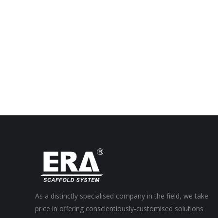
As a distinctly specialised company in the field, we take
price in offering conscientiously-customised solutions