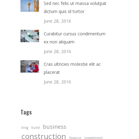
Sed nec felis ut massa volutpat
dictum quis id tortor
June 28, 2016
Curabitur cursus condimentum
ex non aliquam
June 28, 2016
Cras ultricies molestie elit ac
placerat
June 28, 2016
Tags
business
blog
build
construction
finance
investment