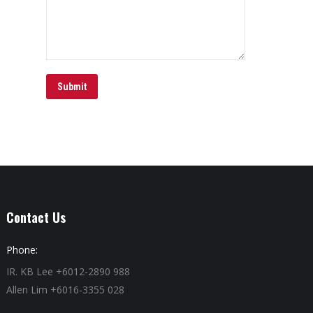
Submit
Contact Us
Phone:
IR. KB Lee +6012-2890 988
Allen Lim +6016-3355 028