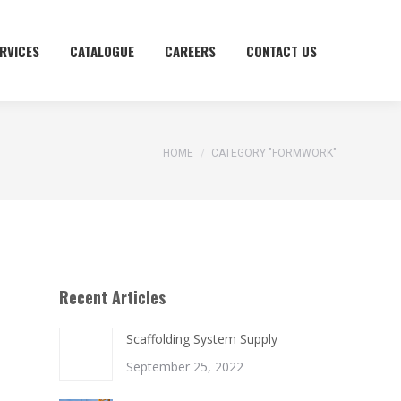
RVICES
RVICES
CATALOGUE
CATALOGUE
CAREERS
CAREERS
CONTACT US
CONTACT US
You are here:
HOME
CATEGORY "FORMWORK"
Recent Articles
Scaffolding System Supply
September 25, 2022